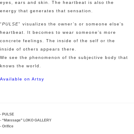
eyes, ears and skin. The heartbeat is also the
energy that generates that sensation.
“
PULSE
” visualizes the owner’s or someone else’s
heartbeat. It becomes to wear someone’s more
concrete feelings. The inside of the self or the
inside of others appears there.
We see the phenomenon of the subjective body that
knows the world.
Available on Artsy
-
PULSE
-
“Mæssage” LOKO GALLERY
-
Orifice