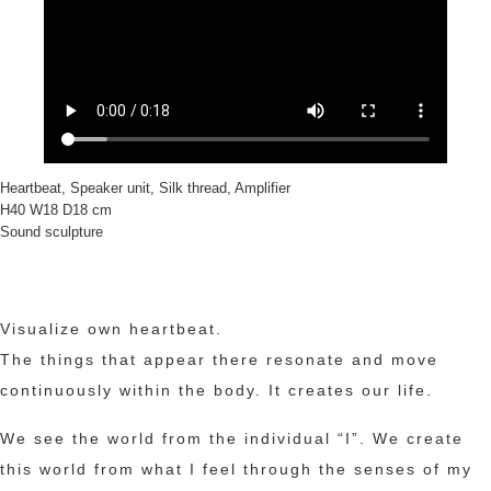
Heartbeat, Speaker unit, Silk thread, Amplifier
H40 W18 D18 cm
Sound sculpture
Visualize own heartbeat.
The things that appear there resonate and move
continuously within the body. It creates our life.
We see the world from the individual “I”. We create
this world from what I feel through the senses of my