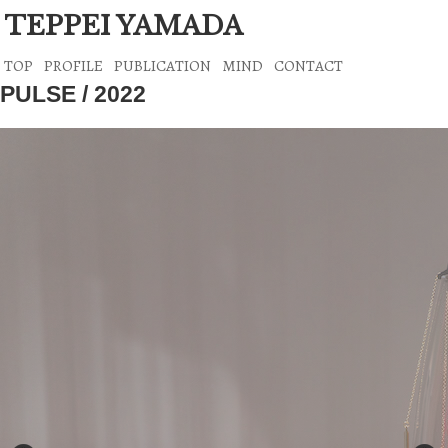
TEPPEI YAMADA
TOP
PROFILE
PUBLICATION
MIND
CONTACT
PULSE / 2022