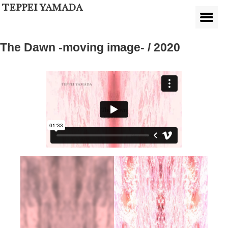
TEPPEI YAMADA
The Dawn -moving image- / 2020