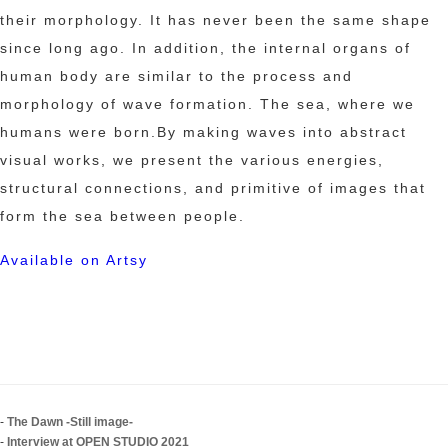
their morphology. It has never been the same shape
since long ago. In addition, the internal organs of
human body are similar to the process and
morphology of wave formation. The sea, where we
humans were born.By making waves into abstract
visual works, we present the various energies,
structural connections, and primitive of images that
form the sea between people.
Available on Artsy
-
The Dawn -Still image-
-
Interview at OPEN STUDIO 2021