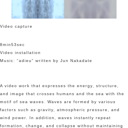
Video capture
8min53sec
Video installation
Music: “adieu” written by Jun Nakadate
A video work that expresses the energy, structure,
and image that crosses humans and the sea with the
motif of sea waves. Waves are formed by various
factors such as gravity, atmospheric pressure, and
wind power. In addition, waves instantly repeat
formation, change, and collapse without maintaining