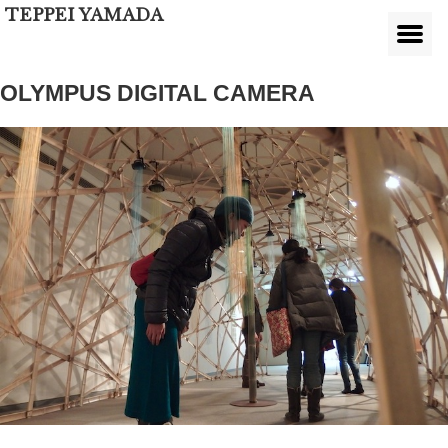
TEPPEI YAMADA
OLYMPUS DIGITAL CAMERA