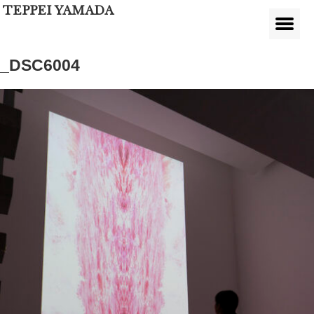
TEPPEI YAMADA
_DSC6004