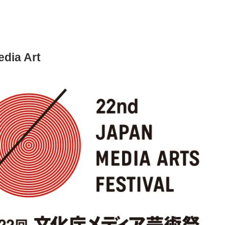
dia Art