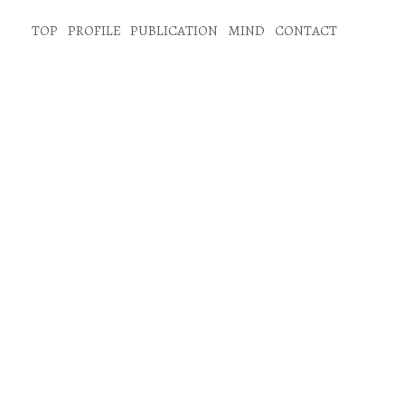
TOP
PROFILE
PUBLICATION
MIND
CONTACT