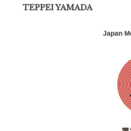
TEPPEI YAMADA
Japan Me